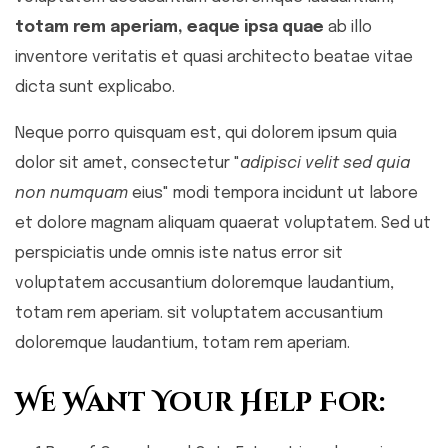
totam rem aperiam, eaque ipsa quae
ab illo
inventore veritatis et quasi architecto beatae vitae
dicta sunt explicabo.
Neque porro quisquam est, qui dolorem ipsum quia
dolor sit amet, consectetur "
adipisci velit sed quia
non numquam
eius" modi tempora incidunt ut labore
et dolore magnam aliquam quaerat voluptatem. Sed ut
perspiciatis unde omnis iste natus error sit
voluptatem accusantium doloremque laudantium,
totam rem aperiam. sit voluptatem accusantium
doloremque laudantium, totam rem aperiam.
We Want Your Help For: