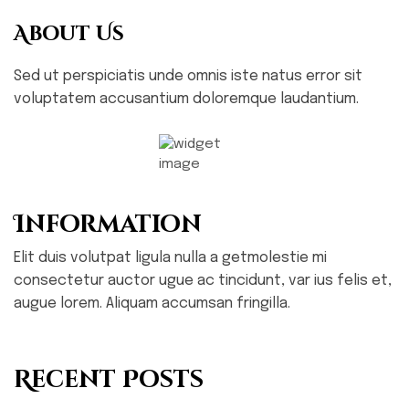
About Us
Sed ut perspiciatis unde omnis iste natus error sit
voluptatem accusantium doloremque laudantium.
Information
Elit duis volutpat ligula nulla a getmolestie mi
consectetur auctor ugue ac tincidunt, var ius felis et,
augue lorem. Aliquam accumsan fringilla.
Recent Posts