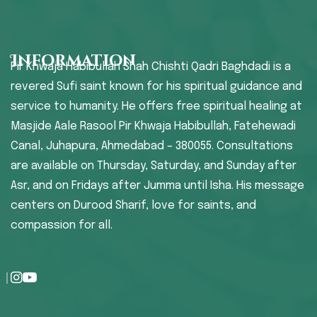
Information
Pir Khwaja Habibullah Shah Chishti Qadri Baghdadi is a
revered Sufi saint known for his spiritual guidance and
service to humanity. He offers free spiritual healing at
Masjide Aale Rasool Pir Khwaja Habibullah, Fatehewadi
Canal, Juhapura, Ahmedabad – 380055. Consultations
are available on Thursday, Saturday, and Sunday after
Asr, and on Fridays after Jumma until Isha. His message
centers on Durood Sharif, love for saints, and
compassion for all.