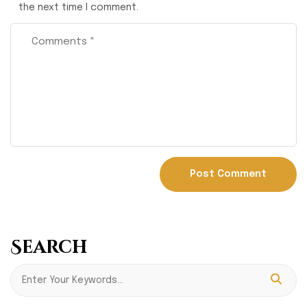
the next time I comment.
Search