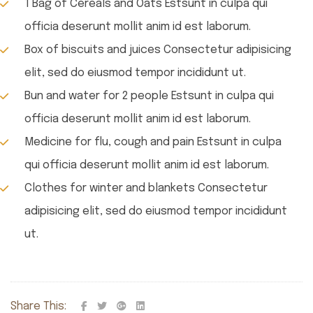
1 Bag of Cereals and Oats Estsunt in culpa qui
officia deserunt mollit anim id est laborum.
Box of biscuits and juices Consectetur adipisicing
elit, sed do eiusmod tempor incididunt ut.
Bun and water for 2 people Estsunt in culpa qui
officia deserunt mollit anim id est laborum.
Medicine for flu, cough and pain Estsunt in culpa
qui officia deserunt mollit anim id est laborum.
Clothes for winter and blankets Consectetur
adipisicing elit, sed do eiusmod tempor incididunt
ut.
Share This: