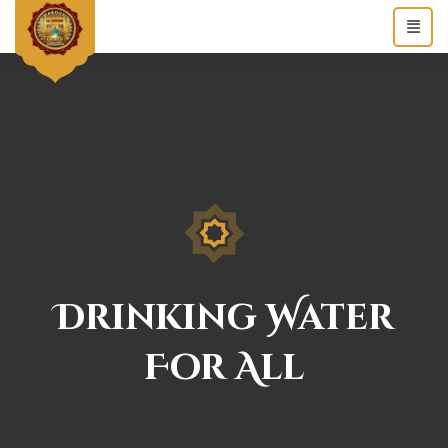
Drinking Water
For All