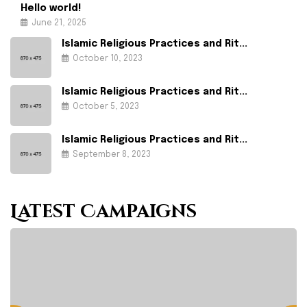
Hello world!
June 21, 2025
Islamic Religious Practices and Rit...
October 10, 2023
Islamic Religious Practices and Rit...
October 5, 2023
Islamic Religious Practices and Rit...
September 8, 2023
Latest Campaigns