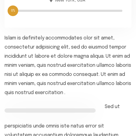
New York, USA
0%
Islam is definitely accommodates olor sit amet,
consectetur adipisicing elit, sed do eiusmod tempor
incididunt ut labore et dolore magna aliqua. Ut enim ad
minim veniam, quis nostrud exercitation ullamco laboris
nisi ut aliquip ex ea commodo consequat. Ut enim ad
minim veniam, quis nostrud exercitation ullamco laboris
quis nostrud exercitation .
Sed ut
perspiciatis unde omnis iste natus error sit
voluptatem accusantium doloremque laudantium,