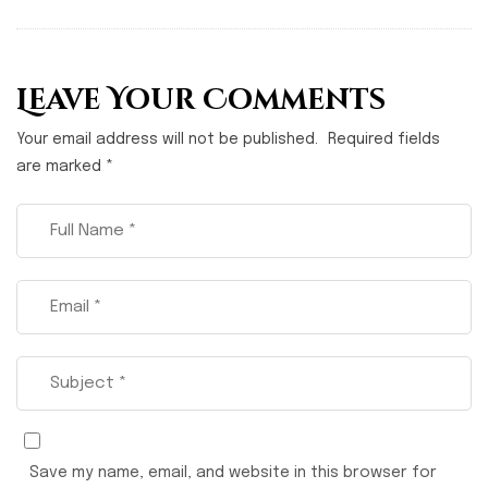
Leave Your Comments
Your email address will not be published.
Required fields
are marked
*
Save my name, email, and website in this browser for