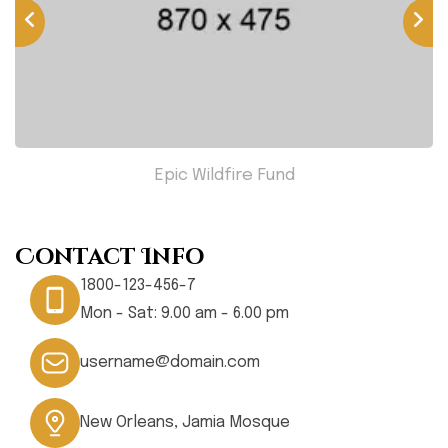
Epic Wildfire Fund
Contact Info
1800-123-456-7
Mon - Sat: 9.00 am - 6.00 pm
username@domain.com
New Orleans, Jamia Mosque