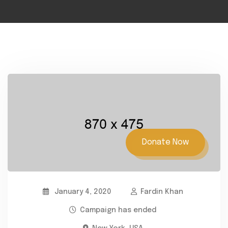
Donate Now
January 4, 2020
Fardin Khan
Campaign has ended