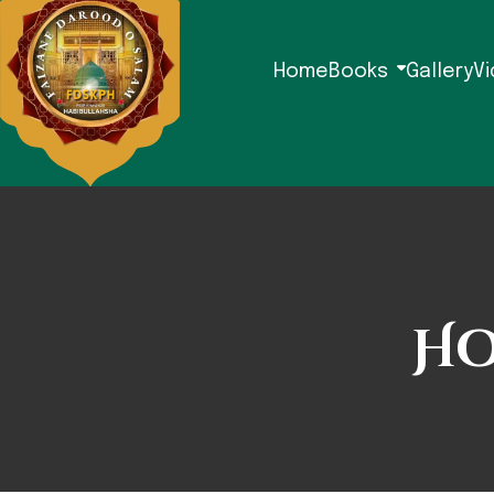
Home
Books
Gallery
V
Ho