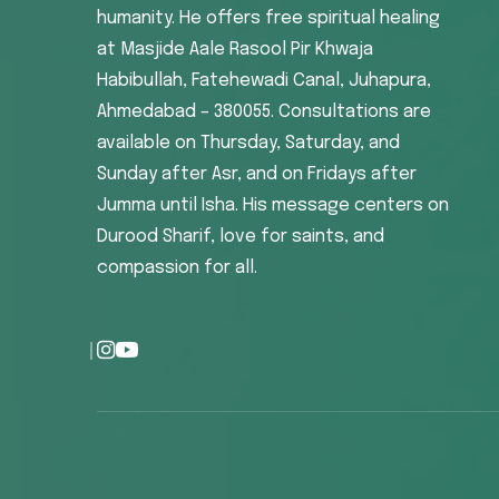
humanity. He offers free spiritual healing
at Masjide Aale Rasool Pir Khwaja
Habibullah, Fatehewadi Canal, Juhapura,
Ahmedabad – 380055. Consultations are
available on Thursday, Saturday, and
Sunday after Asr, and on Fridays after
Jumma until Isha. His message centers on
Durood Sharif, love for saints, and
compassion for all.