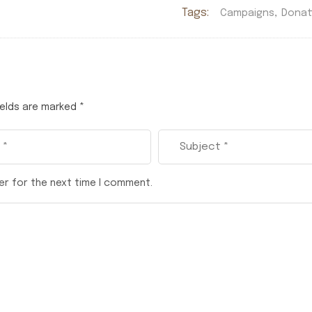
Tags:
,
Campaigns
Donat
ields are marked
*
er for the next time I comment.