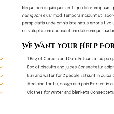
Neque porro quisquam est, qui dolorem ipsum qu
numquam
eius" modi tempora incidunt ut labo
perspiciatis unde omnis iste natus error sit 
sit voluptatem accusantium doloremque laudan
We Want Your Help For
1 Bag of Cereals and Oats Estsunt in culpa qu
Box of biscuits and juices Consectetur adipis
Bun and water for 2 people Estsunt in culpa q
Medicine for flu, cough and pain Estsunt in cu
Clothes for winter and blankets Consectetur 