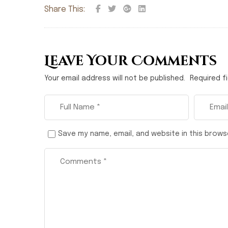
Share This:
Leave Your Comments
Your email address will not be published.
Required f
Save my name, email, and website in this brows