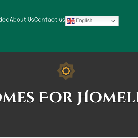
ideo
About Us
Contact us
English
mes For Homel