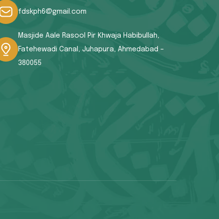
fdskph6@gmail.com
Masjide Aale Rasool Pir Khwaja Habibullah,
Fatehewadi Canal, Juhapura, Ahmedabad –
380055