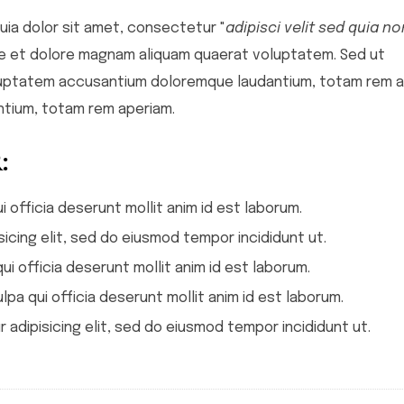
ia dolor sit amet, consectetur "
adipisci velit sed quia no
re et dolore magnam aliquam quaerat voluptatem. Sed ut
voluptatem accusantium doloremque laudantium, totam rem a
tium, totam rem aperiam.
:
i officia deserunt mollit anim id est laborum.
icing elit, sed do eiusmod tempor incididunt ut.
ui officia deserunt mollit anim id est laborum.
lpa qui officia deserunt mollit anim id est laborum.
adipisicing elit, sed do eiusmod tempor incididunt ut.
Epic Wildfire Fund
Homes For Home