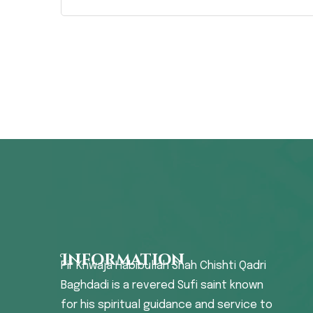
Information
Pir Khwaja Habibullah Shah Chishti Qadri
Baghdadi is a revered Sufi saint known
for his spiritual guidance and service to