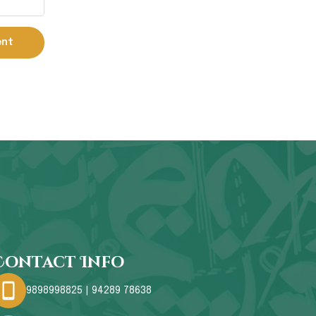
Contact Info
9898998825 | 94289 78638