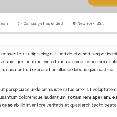
Khan
Campaign has ended
New York, USA
 consectetur adipisicing elit, sed do eiusmod tempor incid
veniam, quis nostrud exercitation ullamco laboris nisi ut ali
, quis nostrud exercitation ullamco laboris quis nostrud
ut perspiciatis unde omnis iste natus error sit voluptatem
usantium doloremque laudantium,
totam rem aperiam, e
a quae
ab illo inventore veritatis et quasi architecto beata