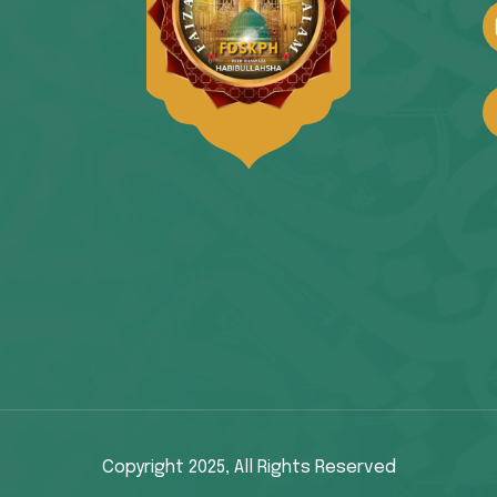
Copyright 2025,
All Rights Reserved