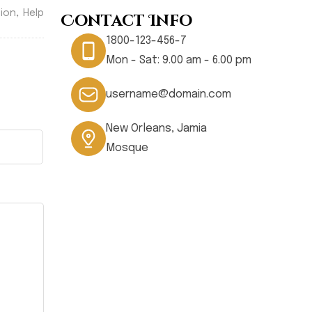
,
ion
Help
Contact Info
1800-123-456-7
Mon - Sat: 9.00 am - 6.00 pm
username@domain.com
New Orleans, Jamia
Mosque