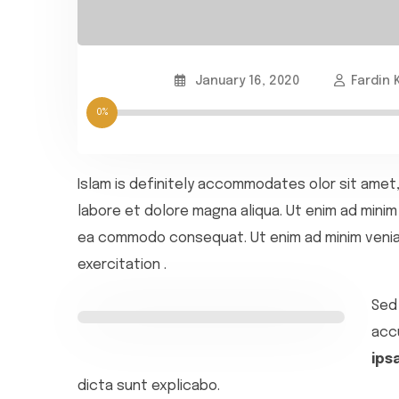
January 16, 2020
Fardin 
0%
Islam is definitely accommodates olor sit amet,
labore et dolore magna aliqua. Ut enim ad minim 
ea commodo consequat. Ut enim ad minim veniam
exercitation .
Sed 
acc
ips
dicta sunt explicabo.