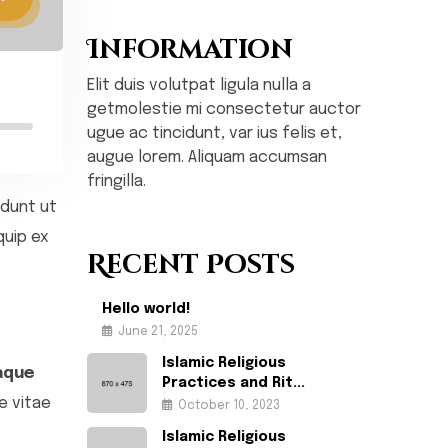
Information
Elit duis volutpat ligula nulla a
getmolestie mi consectetur auctor
ugue ac tincidunt, var ius felis et,
augue lorem. Aliquam accumsan
fringilla.
idunt ut
quip ex
Recent Posts
Hello world!
June 21, 2025
Islamic Religious
aque
Practices and Rit...
e vitae
October 10, 2023
Islamic Religious