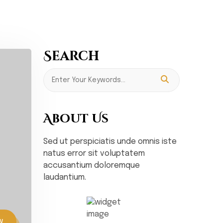
Search
About Us
Sed ut perspiciatis unde omnis iste
natus error sit voluptatem
accusantium doloremque
laudantium.
w