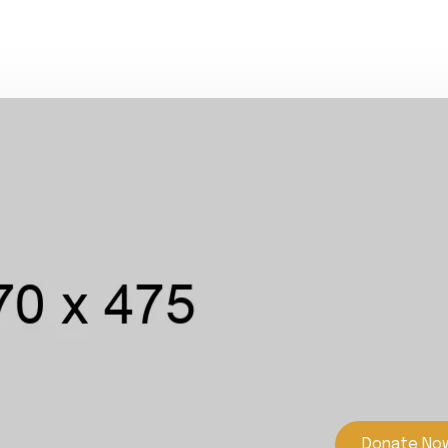
Donate No