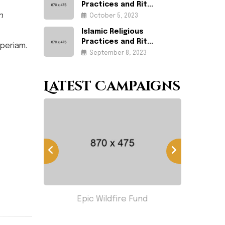
Practices and Rit...
n
October 5, 2023
Islamic Religious
Practices and Rit...
periam.
September 8, 2023
Latest Campaigns
less
Epic Wildfire Fund
Hom