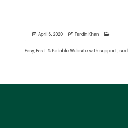
April 6, 2020
Fardin Khan
Easy, Fast, & Reliable Website with support, se