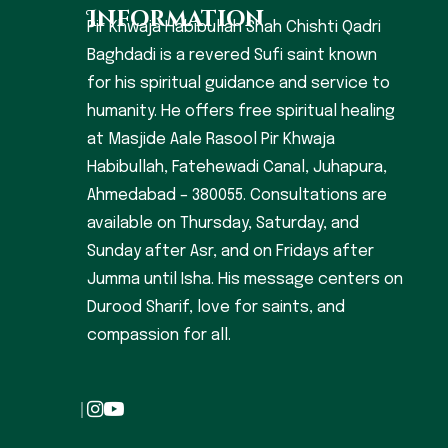
Information
Pir Khwaja Habibullah Shah Chishti Qadri
Baghdadi is a revered Sufi saint known
for his spiritual guidance and service to
humanity. He offers free spiritual healing
at Masjide Aale Rasool Pir Khwaja
Habibullah, Fatehewadi Canal, Juhapura,
Ahmedabad – 380055. Consultations are
available on Thursday, Saturday, and
Sunday after Asr, and on Fridays after
Jumma until Isha. His message centers on
Durood Sharif, love for saints, and
compassion for all.