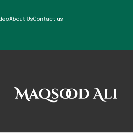
ideo
About Us
Contact us
Maqsood Ali