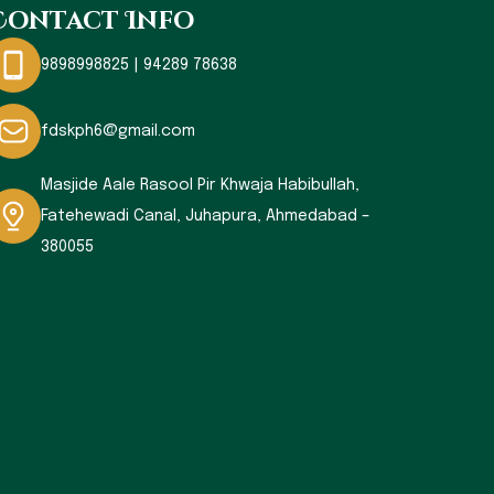
Contact Info
9898998825 | 94289 78638
fdskph6@gmail.com
Masjide Aale Rasool Pir Khwaja Habibullah,
Fatehewadi Canal, Juhapura, Ahmedabad –
380055