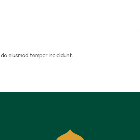
d do eiusmod tempor incididunt.