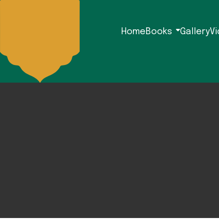
Home
Books
Gallery
V