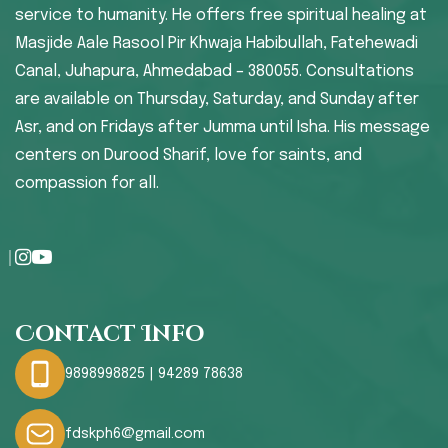
service to humanity. He offers free spiritual healing at
Masjide Aale Rasool Pir Khwaja Habibullah, Fatehewadi
Canal, Juhapura, Ahmedabad – 380055. Consultations
are available on Thursday, Saturday, and Sunday after
Asr, and on Fridays after Jumma until Isha. His message
centers on Durood Sharif, love for saints, and
compassion for all.
Contact Info
9898998825 | 94289 78638
fdskph6@gmail.com