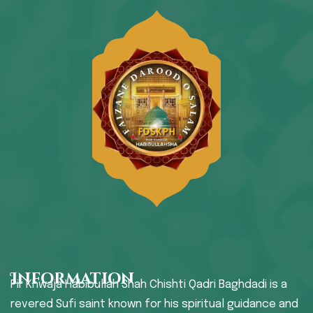
Information
Pir Khwaja Habibullah Shah Chishti Qadri Baghdadi is a
revered Sufi saint known for his spiritual guidance and