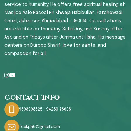
service to humanity. He offers free spiritual healing at
Masjide Aale Rasool Pir Khwaja Habibullah, Fatehewadi
Canal, Juhapura, Ahmedabad – 380055. Consultations
are available on Thursday, Saturday, and Sunday after
Asr, and on Fridays after Jumma until Isha. His message
centers on Durood Sharif, love for saints, and
compassion for all.
Contact Info
9898998825 | 94289 78638
fdskph6@gmail.com