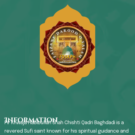
Information
Pir Khwaja Habibullah Shah Chishti Qadri Baghdadi is a
revered Sufi saint known for his spiritual guidance and