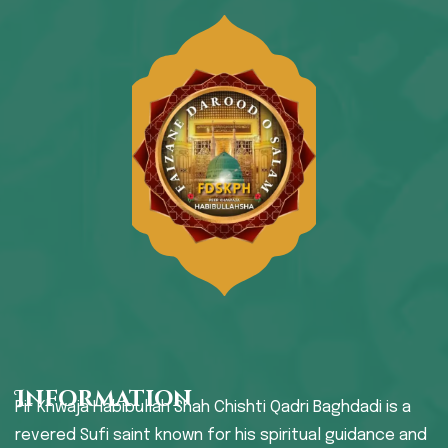
Information
Pir Khwaja Habibullah Shah Chishti Qadri Baghdadi is a
revered Sufi saint known for his spiritual guidance and