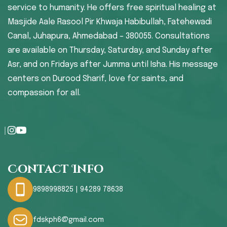
service to humanity. He offers free spiritual healing at
Masjide Aale Rasool Pir Khwaja Habibullah, Fatehewadi
Canal, Juhapura, Ahmedabad – 380055. Consultations
are available on Thursday, Saturday, and Sunday after
Asr, and on Fridays after Jumma until Isha. His message
centers on Durood Sharif, love for saints, and
compassion for all.
Contact Info
9898998825 | 94289 78638
fdskph6@gmail.com