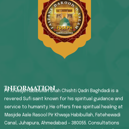
Information
Pir Khwaja Habibullah Shah Chishti Qadri Baghdadi is a
revered Sufi saint known for his spiritual guidance and
service to humanity. He offers free spiritual healing at
Masjide Aale Rasool Pir Khwaja Habibullah, Fatehewadi
Canal, Juhapura, Ahmedabad – 380055. Consultations