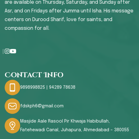
are available on Thursday, Saturday, and Sunday after
Asr, and on Fridays after Jumma until Isha. His message
centers on Durood Sharif, love for saints, and
compassion for all.
Contact Info
9898998825 | 94289 78638
fdskph6@gmail.com
Masjide Aale Rasool Pir Khwaja Habibullah,
Fatehewadi Canal, Juhapura, Ahmedabad – 380055