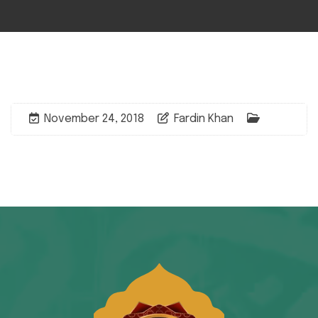
November 24, 2018
Fardin Khan