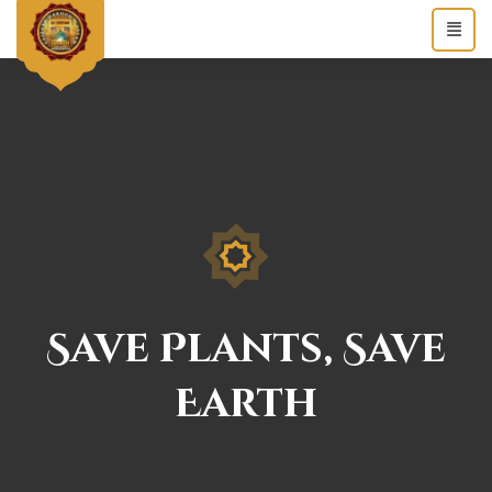
Save Plants, Save
Earth