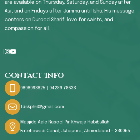
are available on Thursday, Saturday, and Sunday after
Asr, and on Fridays after Jumma until Isha. His message
centers on Durood Sharif, love for saints, and
compassion for all.
Contact Info
9898998825 | 94289 78638
fdskph6@gmail.com
Masjide Aale Rasool Pir Khwaja Habibullah,
Fatehewadi Canal, Juhapura, Ahmedabad – 380055