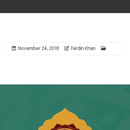
November 24, 2018
Fardin Khan