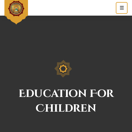
Education For
Children