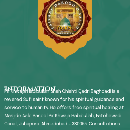
Information
Pir Khwaja Habibullah Shah Chishti Qadri Baghdadi is a
revered Sufi saint known for his spiritual guidance and
service to humanity. He offers free spiritual healing at
Masjide Aale Rasool Pir Khwaja Habibullah, Fatehewadi
Canal, Juhapura, Ahmedabad – 380055. Consultations